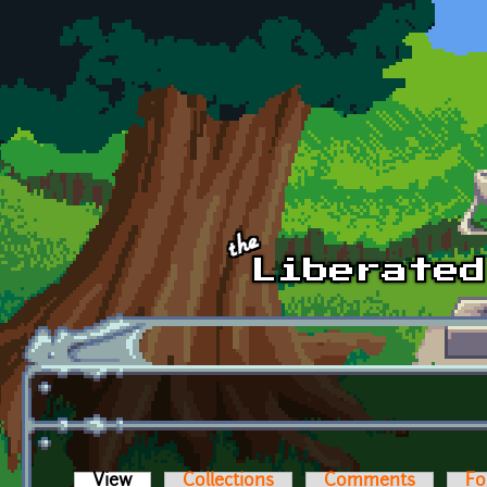
Skip to main content
View
(active tab)
Collections
Comments
Fo