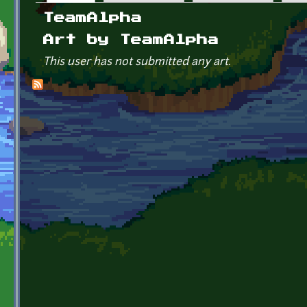
Primary tabs
TeamAlpha
Art by TeamAlpha
This user has not submitted any art.