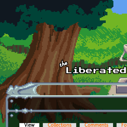
Skip to main content
View
(active tab)
Collections
Comments
Fo