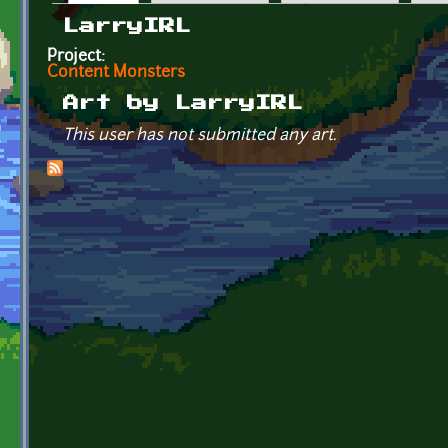
Primary tabs
LarryIRL
Project:
Content Monsters
Art by LarryIRL
This user has not submitted any art.