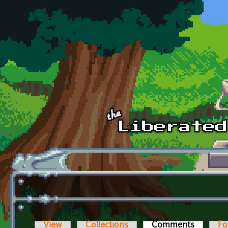
Skip to main content
View
Collections
Comments
(active t
Fo