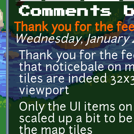
Primary tabs
Comments 
Thank you for the fe
Wednesday, January 4,
Thank you for the fee
that noticebale on 
tiles are indeed 32
viewport
Only the UI items on
scaled up a bit to b
the map tiles