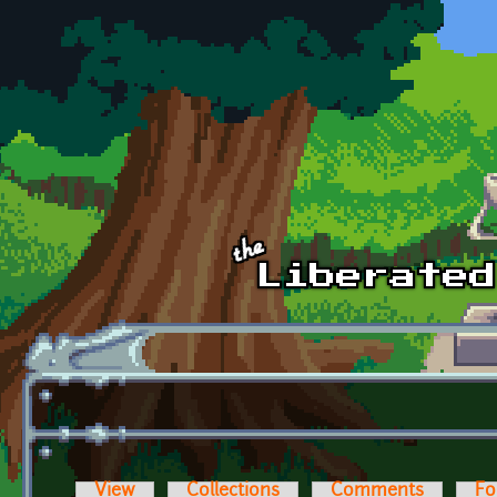
Skip to main content
View
Collections
Comments
Fo