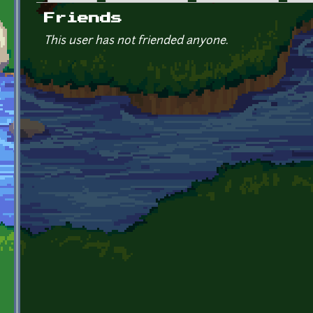
Primary tabs
Friends
This user has not friended anyone.