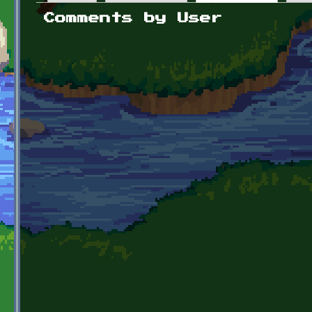
Primary tabs
Comments by User