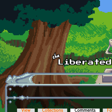
Skip to main content
View
Collections
Comments
(active t
Fo