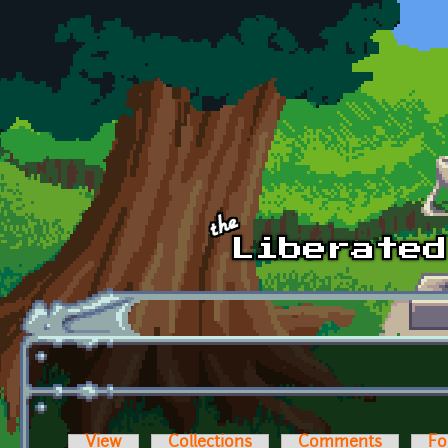
Skip to main content
View
Collections
Comments
Fo