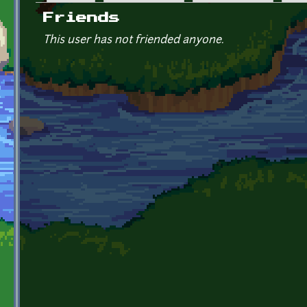
Primary tabs
Friends
This user has not friended anyone.