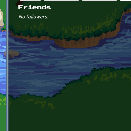
Primary tabs
Friends
No followers.