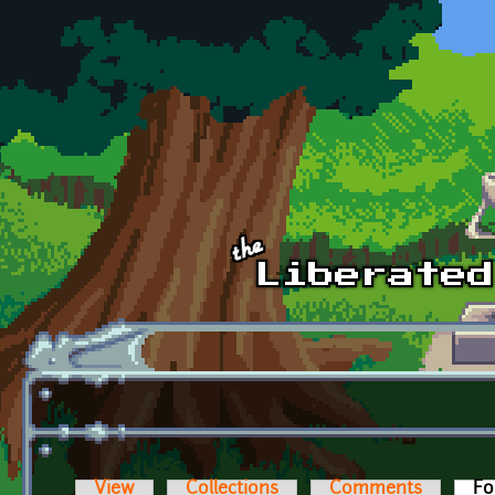
Skip to main content
View
Collections
Comments
Fo