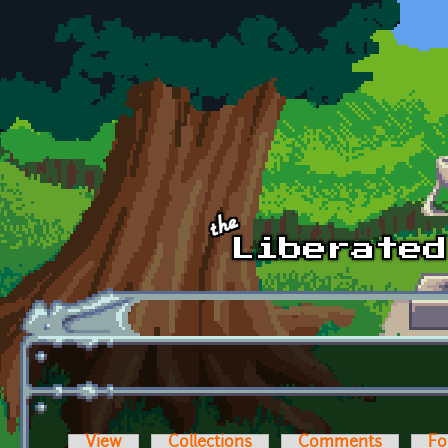
Skip to main content
View
Collections
Comments
Fo