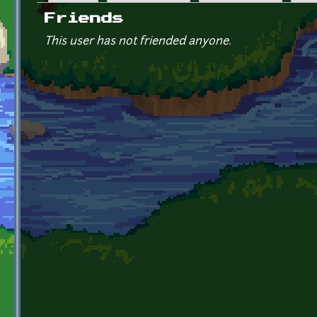
Primary tabs
Friends
This user has not friended anyone.