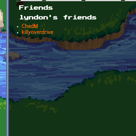
Primary tabs
Friends
lyndon's friends
ChadM
killyoverdrive