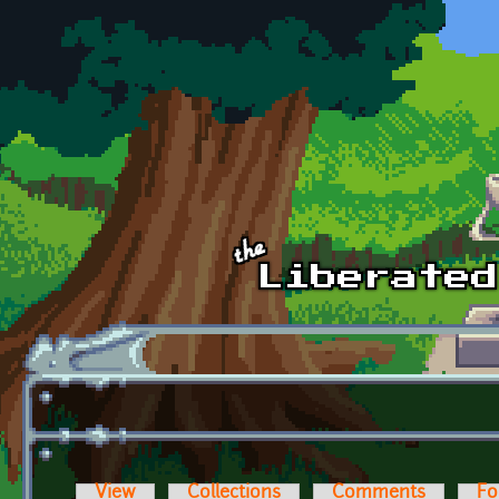
Skip to main content
View
Collections
Comments
Fo