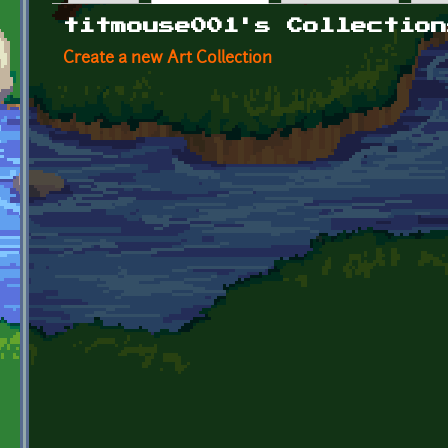
Primary tabs
titmouse001's Collection
Create a new Art Collection