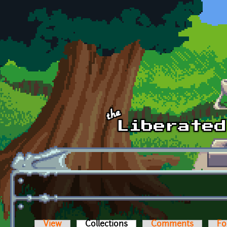
Skip to main content
View
Collections
(active tab)
Comments
Fo