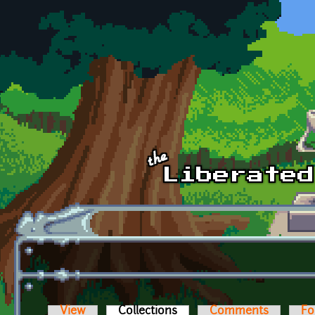
Skip to main content
View
Collections
(active tab)
Comments
Fo