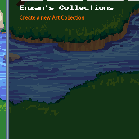
Primary tabs
Enzan's Collections
Create a new Art Collection