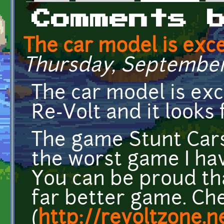
Primary tabs
Comments 
The car model is excel
Thursday, September 
The car model is excel
Re-Volt and it looks 
The game Stunt Cars
the worst game I hav
You can be proud tha
far better game. Ch
(
http://revoltzone.n