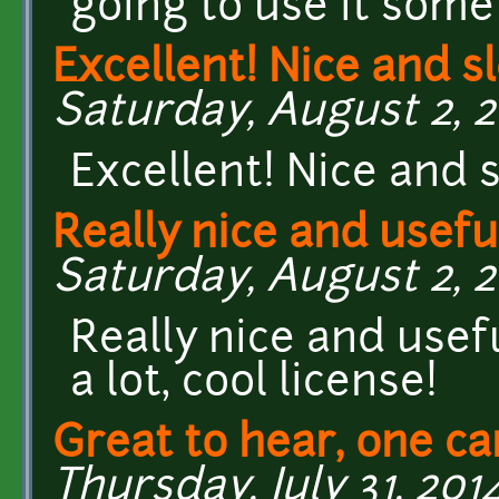
going to use it some
Excellent! Nice and s
Saturday, August 2, 20
Excellent! Nice and s
Really nice and usefu
Saturday, August 2, 20
Really nice and usef
a lot, cool license!
Great to hear, one ca
Thursday, July 31, 2014