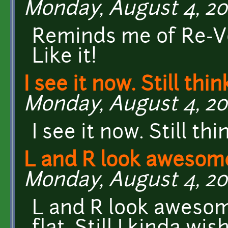
Monday, August 4, 201
Reminds me of Re-Vo
Like it!
I see it now. Still think
Monday, August 4, 20
I see it now. Still th
L and R look awesom
Monday, August 4, 20
L and R look awesome