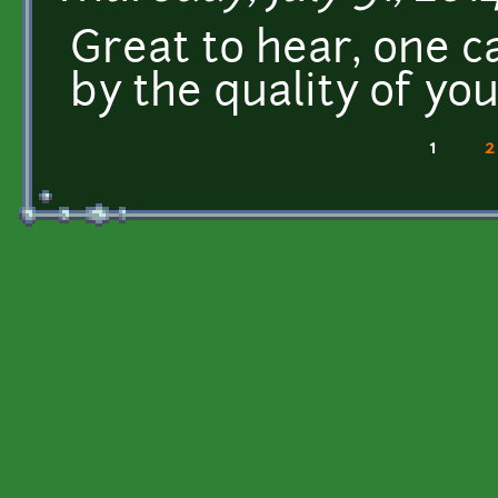
Great to hear, one ca
by the quality of yo
1
2
Pages