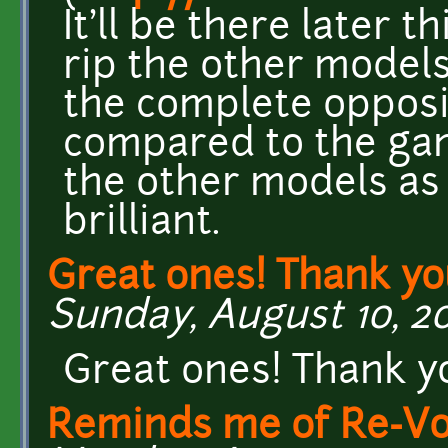
It'll be there later t
rip the other model
the complete opposit
compared to the game
the other models as 
brilliant.
Great ones! Thank y
Sunday, August 10, 201
Great ones! Thank y
Reminds me of Re-Vo