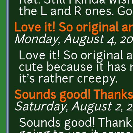
flat. Still I kinda wi
the L and R ones. G
Love it! So original a
Monday, August 4, 201
Love it! So original 
cute because it has n
it's rather creepy.
Sounds good! Thanks
Saturday, August 2, 2
Sounds good! Thanks 