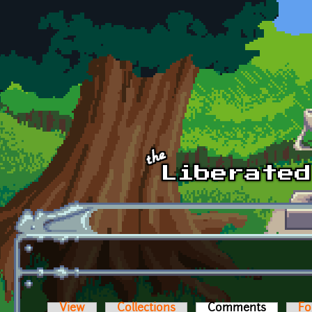
Skip to main content
View
Collections
Comments
(active t
Fo