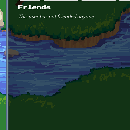
Primary tabs
Friends
This user has not friended anyone.