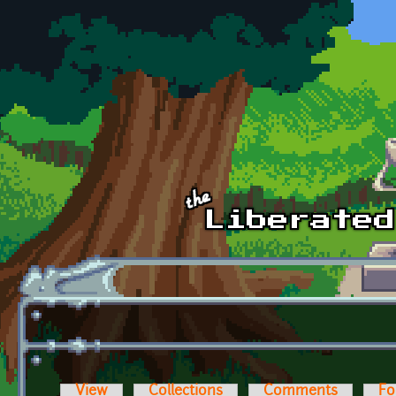
Skip to main content
View
Collections
Comments
Fo