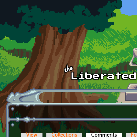
Skip to main content
View
Collections
Comments
(active t
Fo