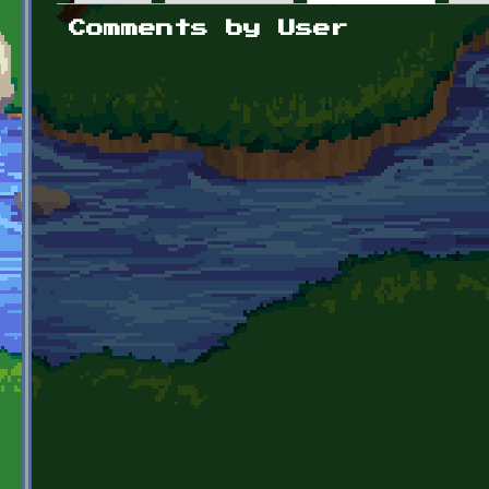
Primary tabs
Comments by User