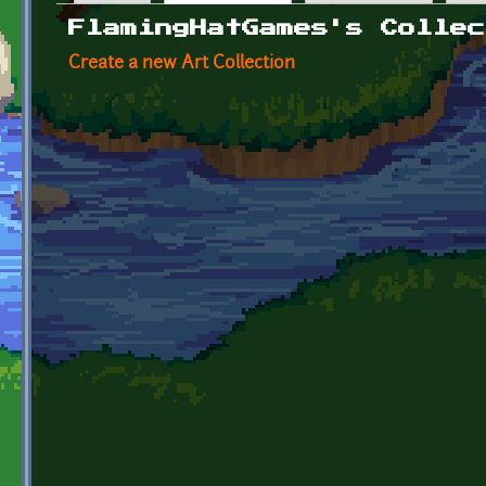
Primary tabs
FlamingHatGames's Collec
Create a new Art Collection