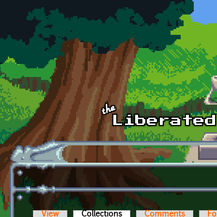
Skip to main content
View
Collections
(active tab)
Comments
Fo