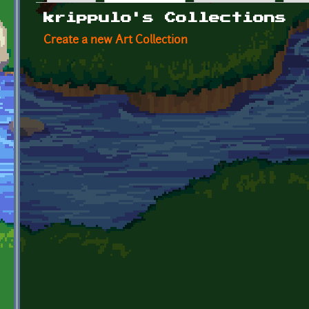
Primary tabs
krippulo's Collections
Create a new Art Collection