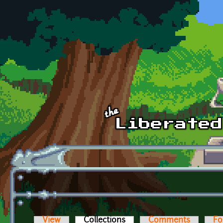
Skip to main content
View
Collections
(active tab)
Comments
Fo