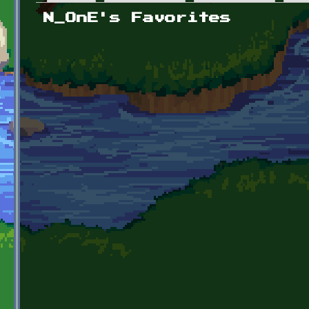
Primary tabs
N_OnE's Favorites