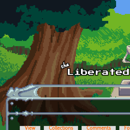
Skip to main content
View
Collections
Comments
Fo