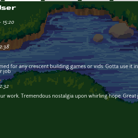
User
 15:20
2:38
omed for any crescent building games or vids. Gotta use it
r job
r
2:32
your work. Tremendous nostalgia upon whirling hope. Great 