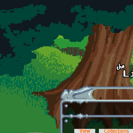
Skip to main content
View
Collections