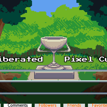
Comments
(active tab)
Followers
Friends
Favorit