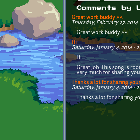
Primary tabs
Comments by 
Great work buddy ^^
Thursday, February 27, 2014 -
Great work buddy ^^
Hi
Saturday, January 4, 2014 - 2
Hi
Great Job. This song is ro
very much for sharing you
Thanks a lot for sharing you
Saturday, January 4, 2014 - 2
Thanks a lot for sharing 