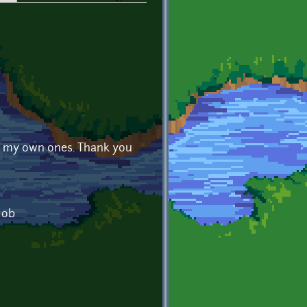
 in my own ones. Thank you
job