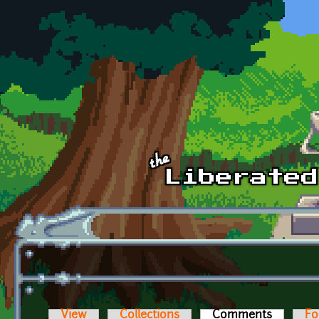
Skip to main content
View
Collections
Comments
(active t
Fo