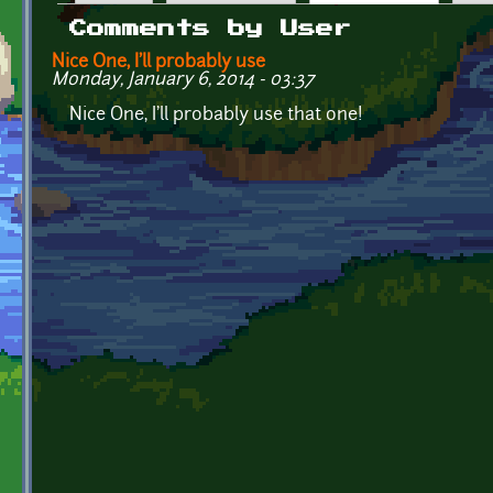
Primary tabs
Comments by User
Nice One, I'll probably use
Monday, January 6, 2014 - 03:37
Nice One, I'll probably use that one!