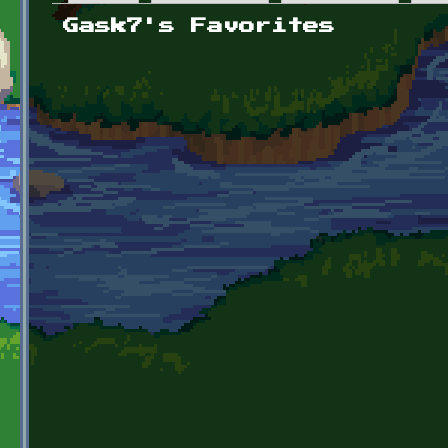
Primary tabs
Gask7's Favorites