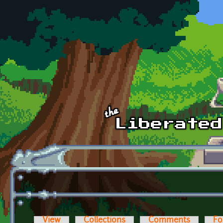
Skip to main content
View
Collections
Comments
Fo