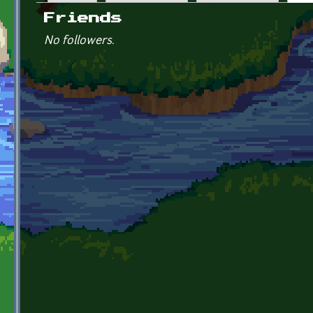
Primary tabs
Friends
No followers.