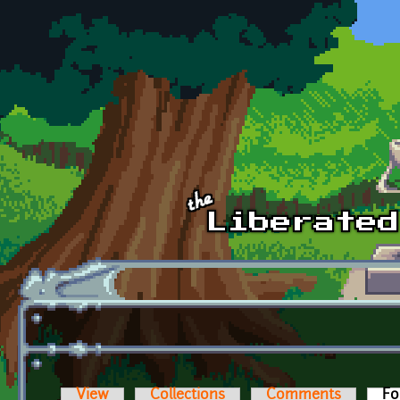
Skip to main content
View
Collections
Comments
Fo