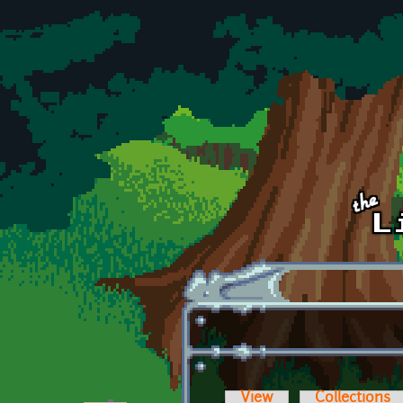
Skip to main content
View
Collections