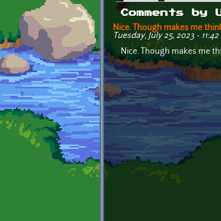
Primary tabs
Comments by 
Nice. Though makes me thin
Tuesday, July 25, 2023 - 11:42
Nice. Though makes me thi