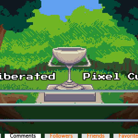
Comments
(active tab)
Followers
Friends
Favorit