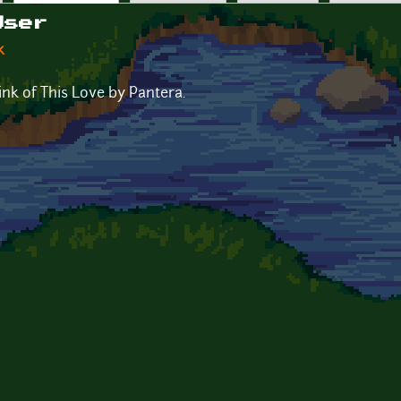
User
k
nk of This Love by Pantera.