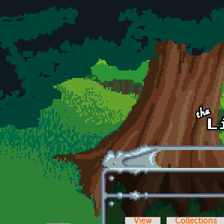
Skip to main content
View
Collections