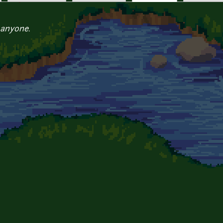
 anyone.