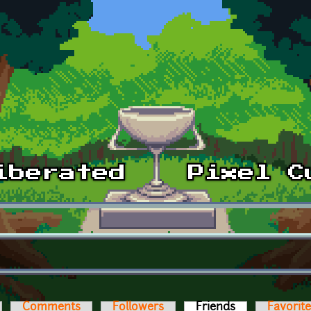
Comments
Followers
Friends
(active tab)
Favorit