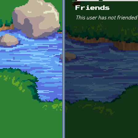
Primary tabs
Friends
This user has not friended