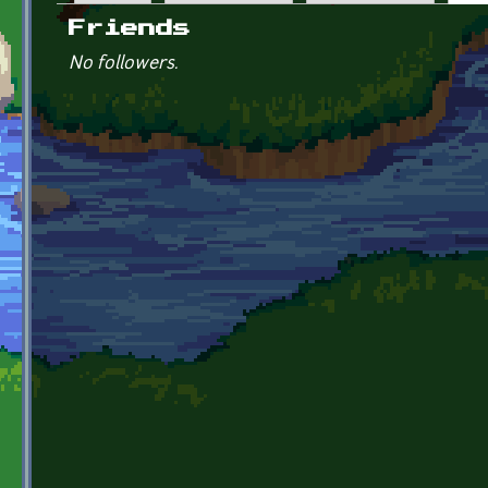
Primary tabs
Friends
No followers.