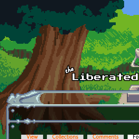
Skip to main content
View
Collections
Comments
Fo