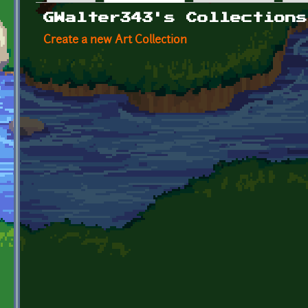
Primary tabs
GWalter343's Collections
Create a new Art Collection