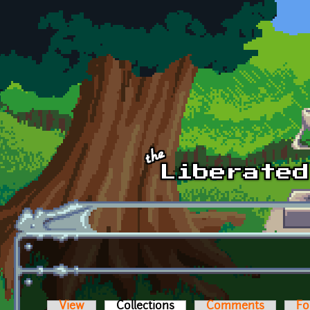
Skip to main content
View
Collections
(active tab)
Comments
Fo