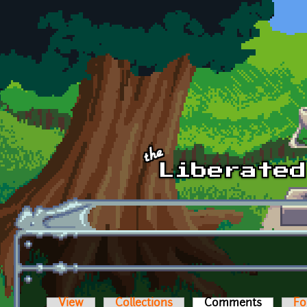
Skip to main content
View
Collections
Comments
(active t
Fo