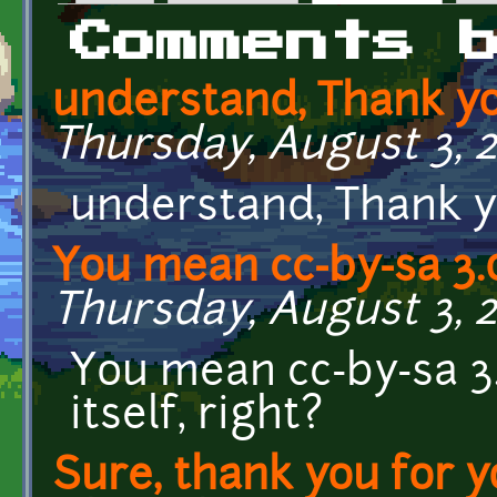
Primary tabs
Comments 
understand, Thank y
Thursday, August 3, 20
understand, Thank 
You mean cc-by-sa 3.
Thursday, August 3, 2
You mean cc-by-sa 3
itself, right?
Sure, thank you for y