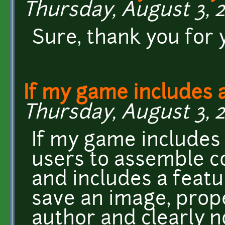
Thursday, August 3, 2
Sure, thank you for
If my game includes 
Thursday, August 3, 20
If my game includes 
users to assemble c
and includes a featu
save an image, prope
author and clearly n