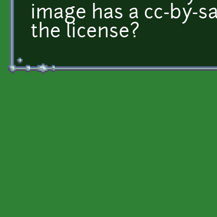
image has a cc-by-sa 3
the license?