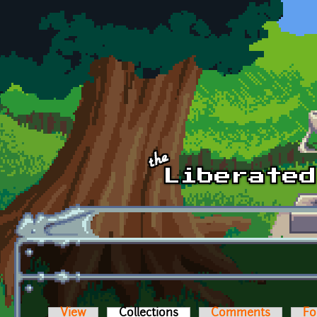
Skip to main content
View
Collections
(active tab)
Comments
Fo