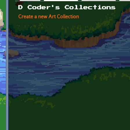
Primary tabs
D Coder's Collections
Create a new Art Collection