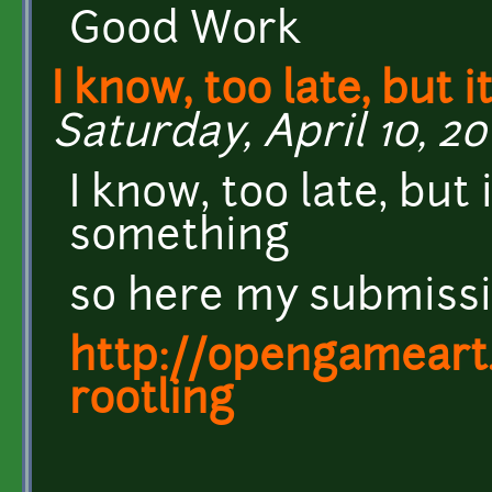
Good Work
I know, too late, but it
Saturday, April 10, 20
I know, too late, but 
something
so here my submissi
http://opengameart
rootling