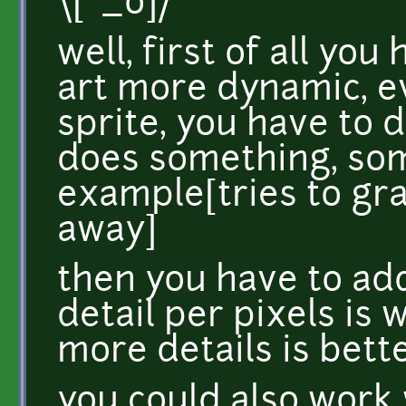
\[°_o]/
well, first of all yo
art more dynamic, ev
sprite, you have to de
does something, so
example[tries to gra
away]
then you have to add
detail per pixels is 
more details is bette
you could also work 