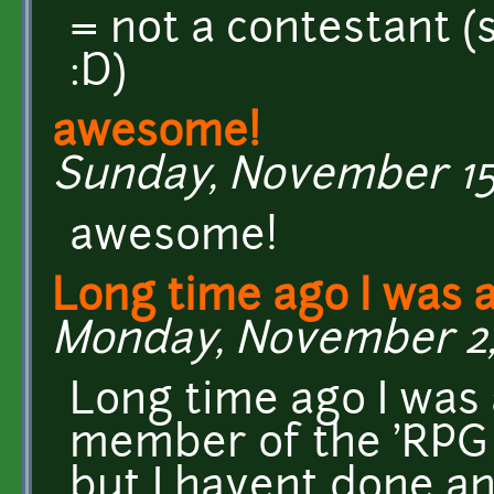
= not a contestant (st
:D)
awesome!
Sunday, November 15,
awesome!
Long time ago I was 
Monday, November 2, 
Long time ago I was 
member of the 'RPG
but I havent done any