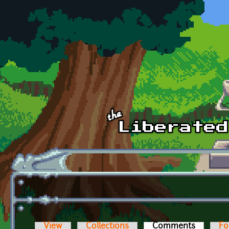
Skip to main content
View
Collections
Comments
(active t
Fo