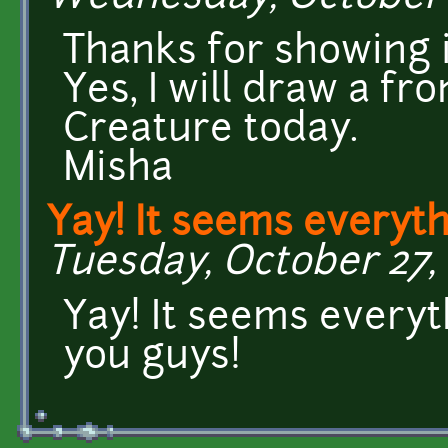
Thanks for showing i
Yes, I will draw a fr
Creature today.
Misha
Yay! It seems everyt
Tuesday, October 27, 
Yay! It seems every
you guys!