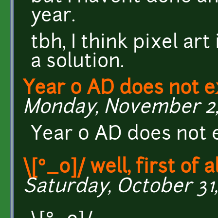
year.
tbh, I think pixel ar
a solution.
Year 0 AD does not ex
Monday, November 2, 
Year 0 AD does not e
\[°_o]/ well, first of al
Saturday, October 31,