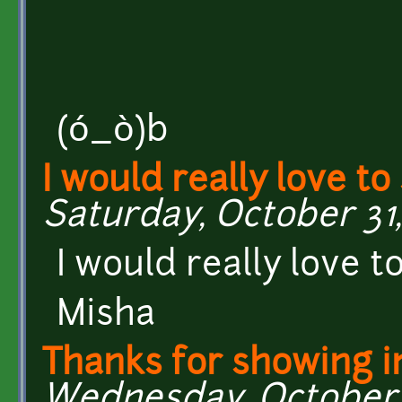
(ó_ò)b
I would really love to
Saturday, October 31,
I would really love to
Misha
Thanks for showing i
Wednesday, October 2