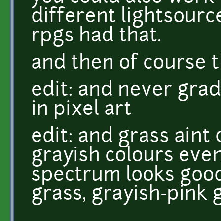
different lightsourc
rpgs had that.
and then of course t
edit: and never grad
in pixel art
edit: and grass aint
grayish colours even 
spectrum looks good
grass, grayish-pink 