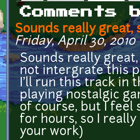
Primary tabs
Comments 
Sounds really great, 
Friday, April 30, 2010 
Sounds really great, 
not intergrate this 
I'll run this track i
playing nostalgic ga
of course, but I feel 
for hours, so I reall
your work)