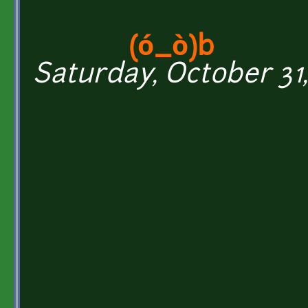
(ó_ò)b
Saturday, October 31,