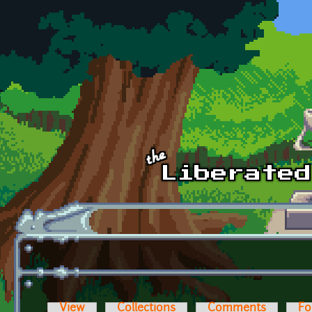
Skip to main content
View
Collections
Comments
Fo