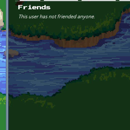
Primary tabs
Friends
This user has not friended anyone.