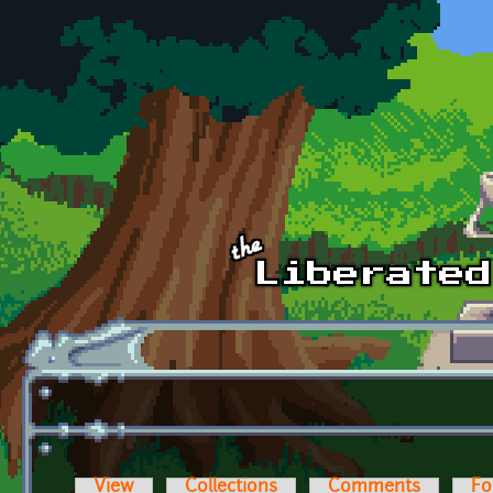
Skip to main content
View
Collections
Comments
Fo