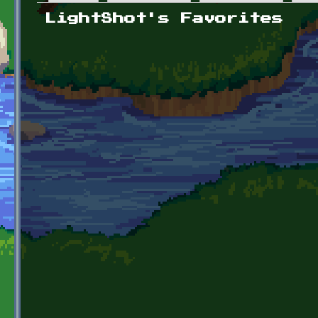
Primary tabs
LightShot's Favorites