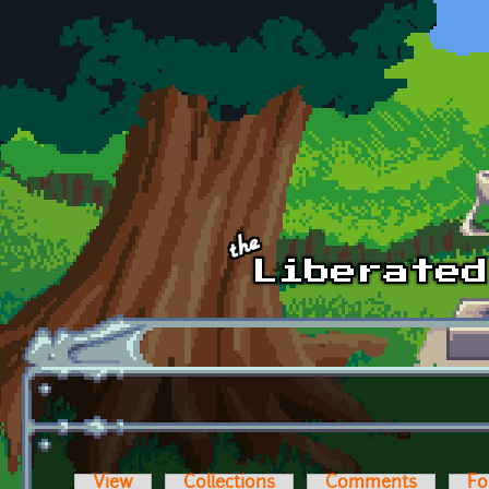
Skip to main content
View
Collections
Comments
Fo