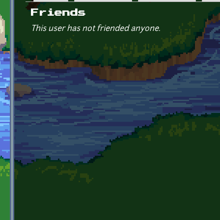
Primary tabs
Friends
This user has not friended anyone.