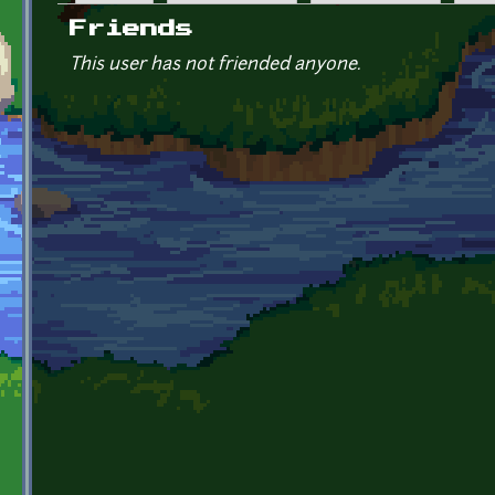
Primary tabs
Friends
This user has not friended anyone.