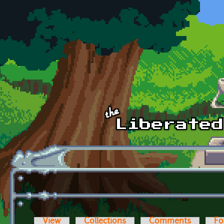
Skip to main content
View
Collections
Comments
Fo