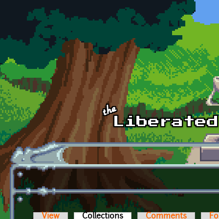
Skip to main content
View
Collections
(active tab)
Comments
Fo