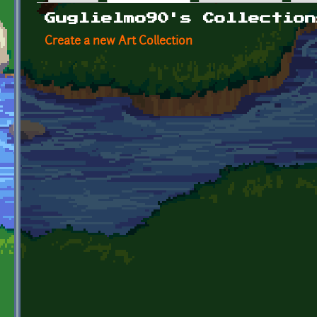
Primary tabs
Guglielmo90's Collection
Create a new Art Collection