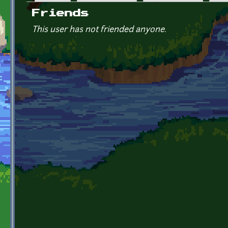
Primary tabs
Friends
This user has not friended anyone.