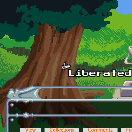
Skip to main content
View
Collections
Comments
Fo