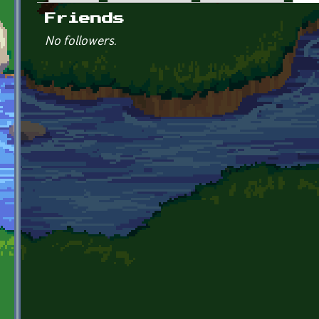
Primary tabs
Friends
No followers.