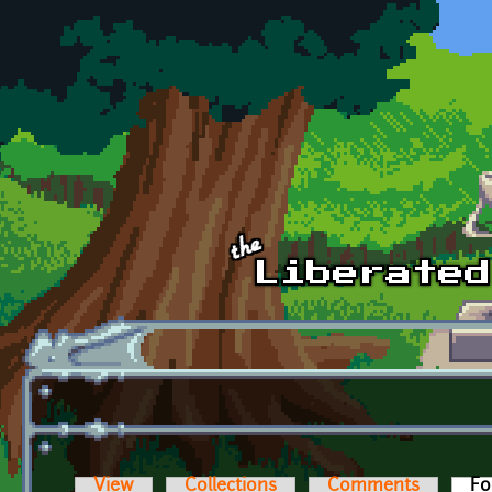
Skip to main content
View
Collections
Comments
Fo