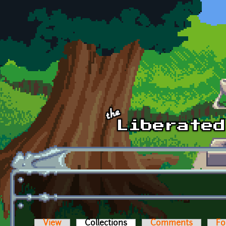
Skip to main content
View
Collections
(active tab)
Comments
Fo