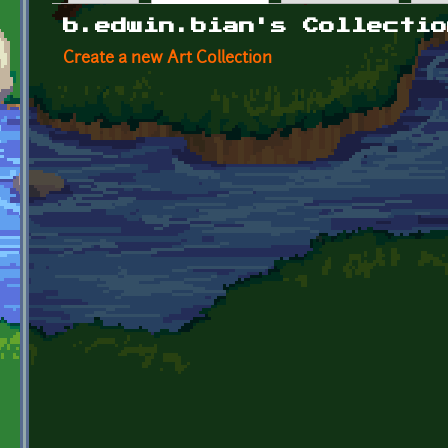
Primary tabs
b.edwin.bian's Collectio
Create a new Art Collection