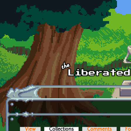
Skip to main content
View
Collections
(active tab)
Comments
Fo