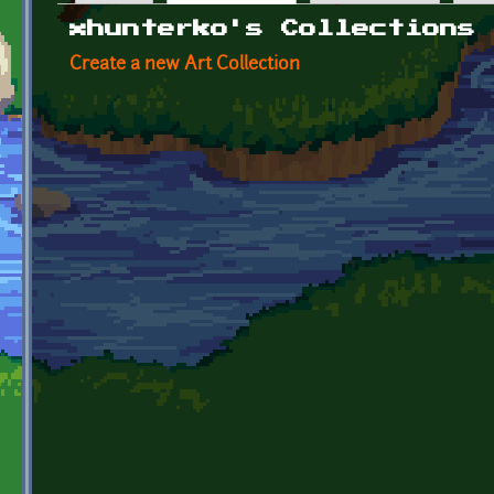
Primary tabs
xhunterko's Collections
Create a new Art Collection