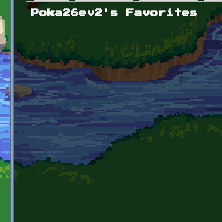
Primary tabs
Poka26ev2's Favorites