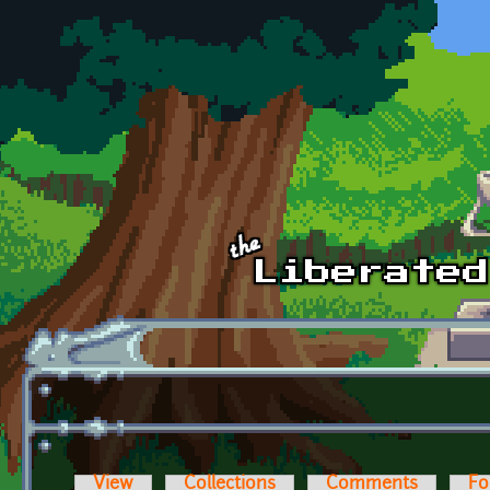
Skip to main content
View
Collections
Comments
Fo