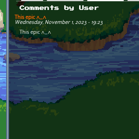
Primary tabs
Comments by User
This epic ^_^
Wednesday, November 1, 2023 - 19:23
This epic ^_^