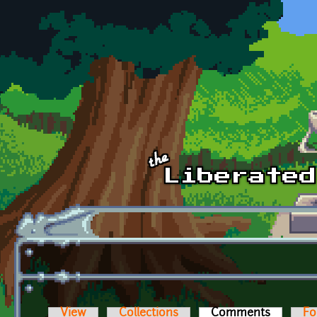
Skip to main content
View
Collections
Comments
(active t
Fo