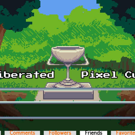
Comments
Followers
Friends
(active tab)
Favorit