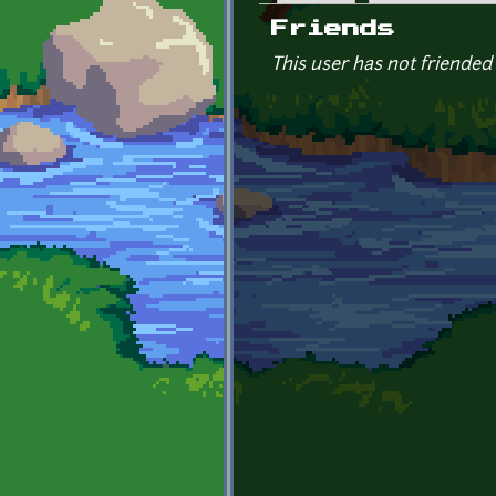
Primary tabs
Friends
This user has not friended