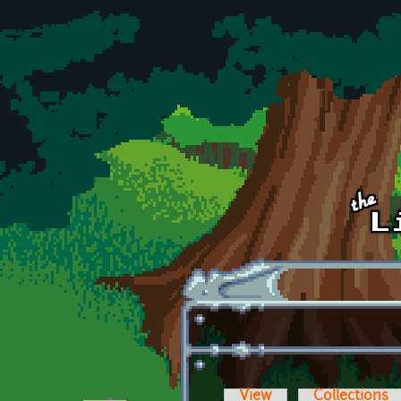
Skip to main content
View
Collections