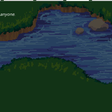
 anyone.