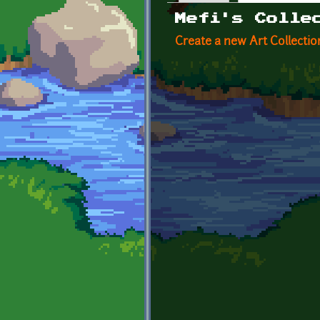
Primary tabs
Mefi's Colle
Create a new Art Collectio