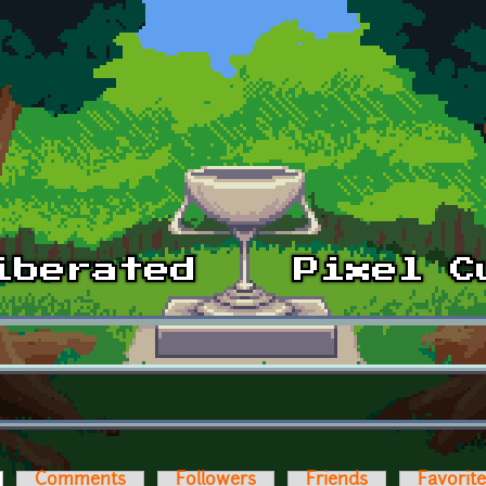
ctive tab)
Comments
Followers
Friends
Favorit