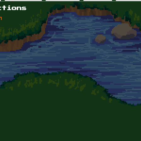
ctions
n