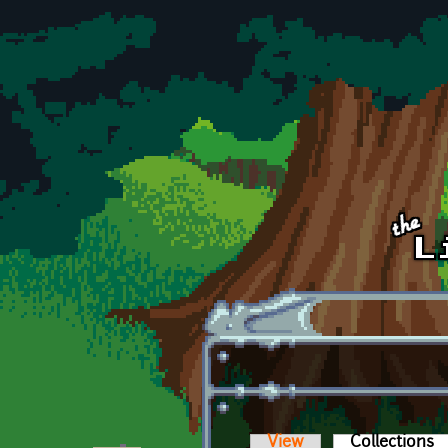
Skip to main content
View
Collections
(a