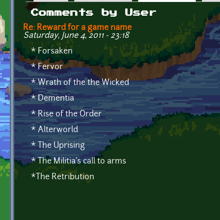
Primary tabs
Comments by User
Re: Reward for a game name
Saturday, June 4, 2011 - 23:18
* Forsaken
* Fervor
* Wrath of the the Wicked
* Dementia
* Rise of the Order
* Alterworld
* The Uprising
* The Militia's call to arms
*The Retribution