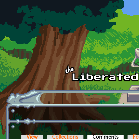
Skip to main content
View
Collections
Comments
(active t
Fo