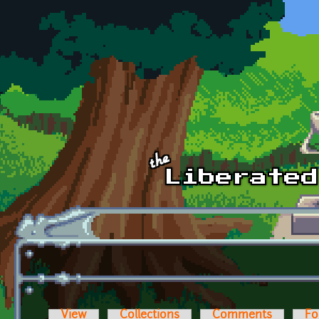
Skip to main content
View
Collections
Comments
Fo