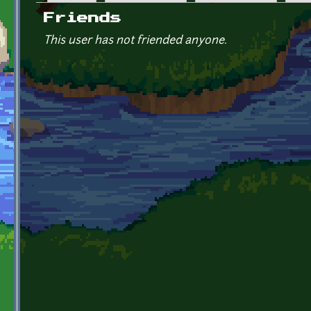
Primary tabs
Friends
This user has not friended anyone.