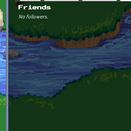
Primary tabs
Friends
No followers.