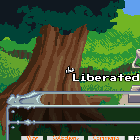
Skip to main content
View
Collections
Comments
Fo