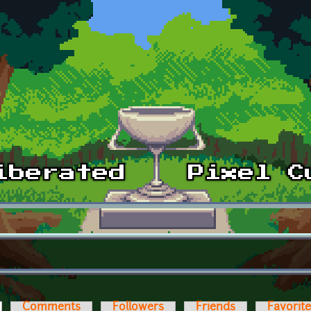
ctive tab)
Comments
Followers
Friends
Favorit