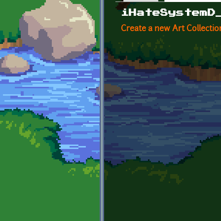
Primary tabs
iHateSystemD
Create a new Art Collectio