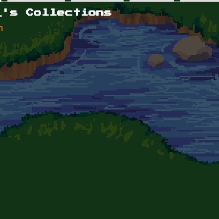
_'s Collections
n