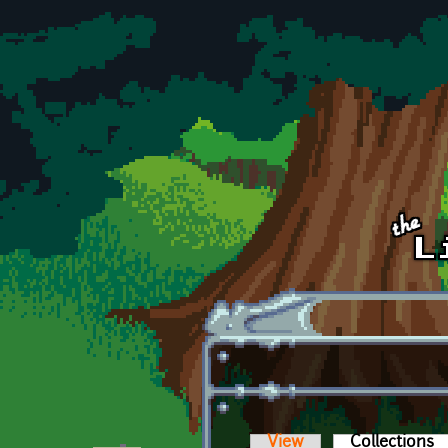
Skip to main content
View
Collections
(a