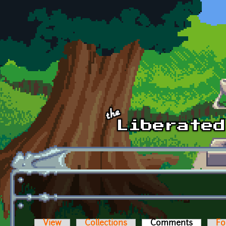
Skip to main content
View
Collections
Comments
(active t
Fo