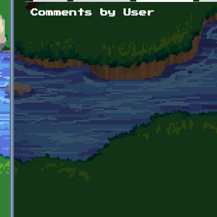
Primary tabs
Comments by User