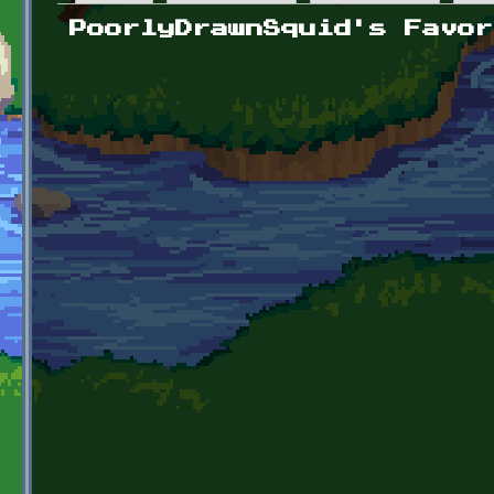
Primary tabs
PoorlyDrawnSquid's Favor