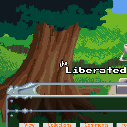
Skip to main content
View
Collections
Comments
Fo