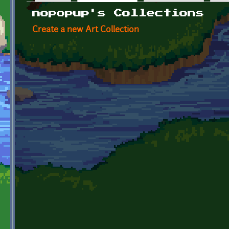
Primary tabs
nopopup's Collections
Create a new Art Collection