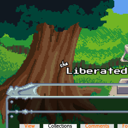
Skip to main content
View
Collections
(active tab)
Comments
Fo