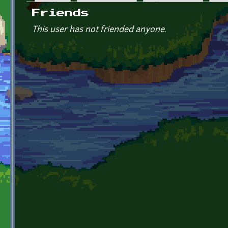
Primary tabs
Friends
This user has not friended anyone.