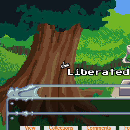
Skip to main content
View
Collections
Comments
Fo