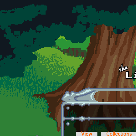
Skip to main content
View
Collections