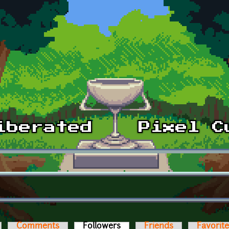
Comments
Followers
(active tab)
Friends
Favorit